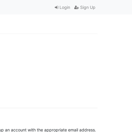
Login
Sign Up
t up an account with the appropriate email address.