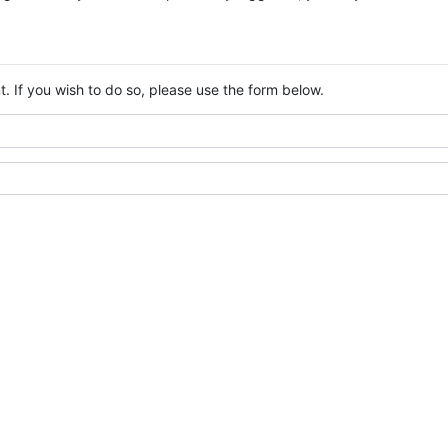
. If you wish to do so, please use the form below.