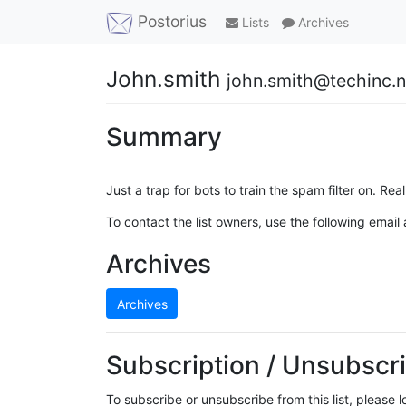
Postorius
Lists
Archives
John.smith
john.smith@techinc.n
Summary
Just a trap for bots to train the spam filter on. Real 
To contact the list owners, use the following email
Archives
Archives
Subscription / Unsubscri
To subscribe or unsubscribe from this list, please 