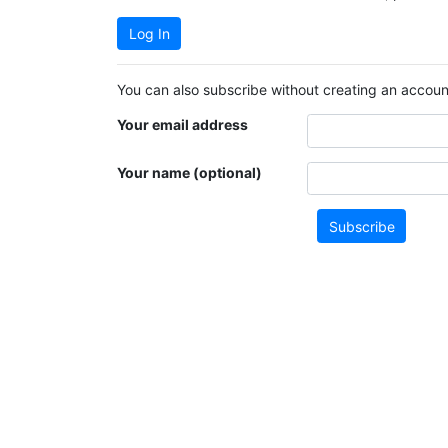
Log In
You can also subscribe without creating an account
Your email address
Your name (optional)
Subscribe