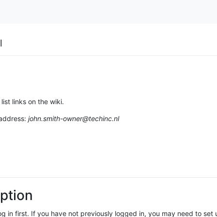
l
list links on the wiki.
 address:
john.smith-owner@techinc.nl
ption
log in first. If you have not previously logged in, you may need to se