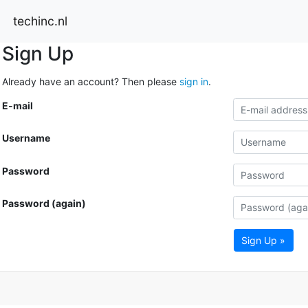
techinc.nl
Sign Up
Already have an account? Then please
sign in
.
E-mail
Username
Password
Password (again)
Sign Up »