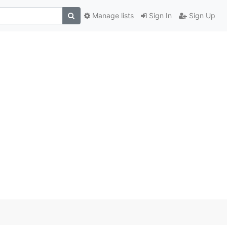
Manage lists
Sign In
Sign Up