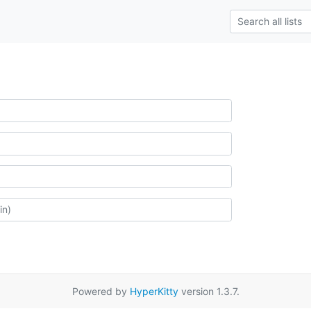
Powered by
HyperKitty
version 1.3.7.