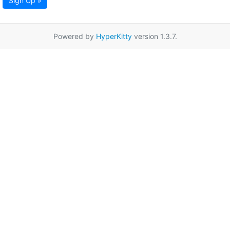
Sign Up »
Powered by
HyperKitty
version 1.3.7.