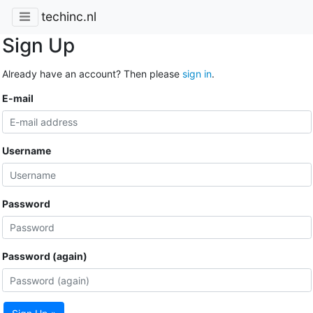
techinc.nl
Sign Up
Already have an account? Then please
sign in
.
E-mail
Username
Password
Password (again)