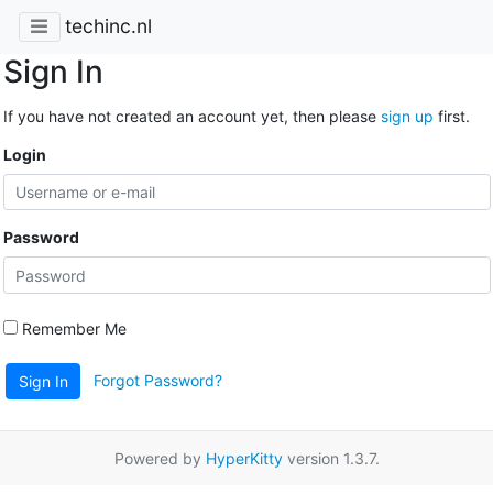
techinc.nl
Sign In
If you have not created an account yet, then please
sign up
first.
Login
Password
Remember Me
Forgot Password?
Sign In
Powered by
HyperKitty
version 1.3.7.